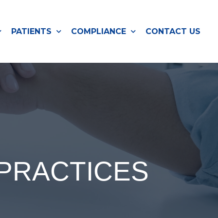
PATIENTS
COMPLIANCE
CONTACT US
 PRACTICES