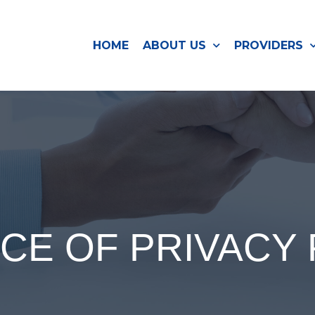
HOME
ABOUT US
PROVIDERS
ICE OF PRIVACY