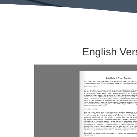
English Ver