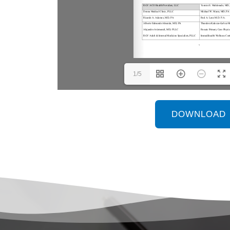
1/5
DOWNLOAD