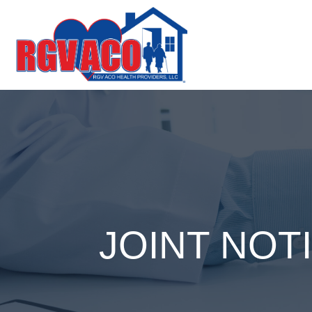
JOINT NOT