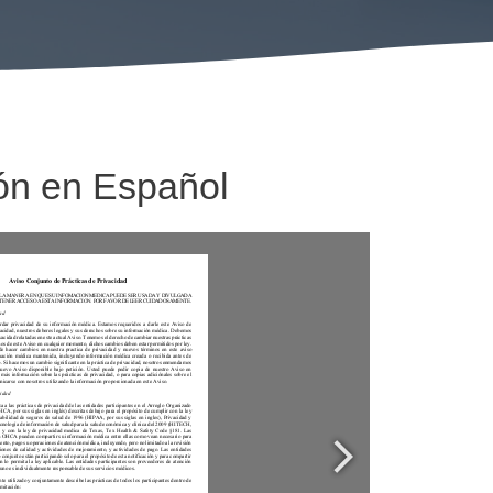
ón en Español