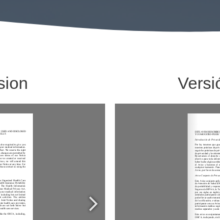
sion
Versi