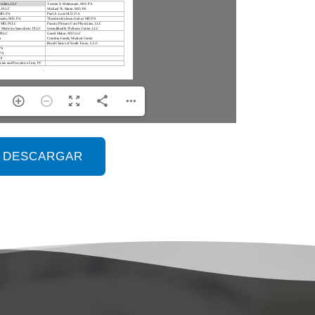
DESCARGAR