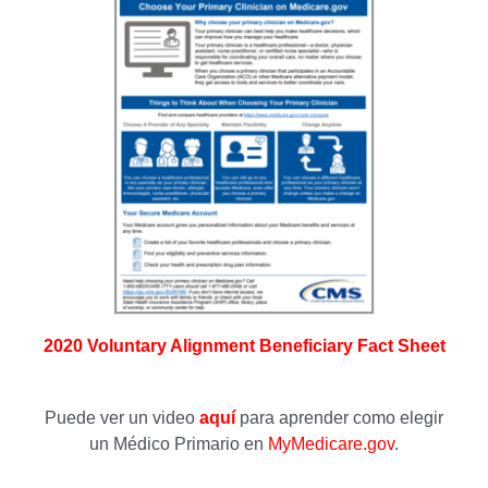
2020 Voluntary Alignment Beneficiary Fact Sheet
Puede ver un video
aquí
para aprender como elegir
un Médico Primario en
MyMedicare.gov
.