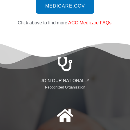
MEDICARE.GOV
Click above to find more
ACO Medicare FAQs
.
JOIN OUR NATIONALLY
Recognized Organization