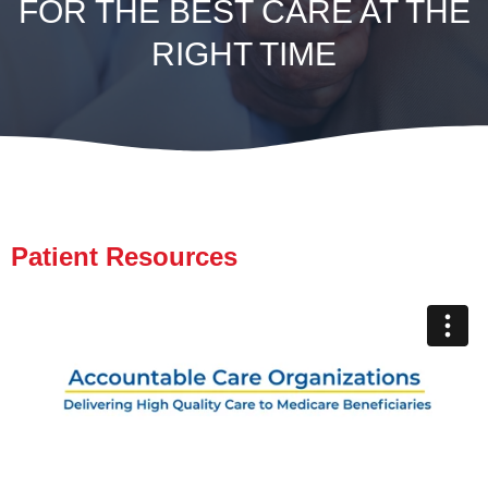
FOR THE BEST CARE AT THE
RIGHT TIME
Patient Resources