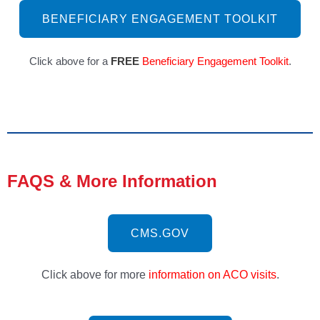
BENEFICIARY ENGAGEMENT TOOLKIT
Click above for a 
FREE
Beneficiary Engagement Toolkit
.
FAQS & More Information
CMS.GOV
Click above for more
information on ACO visits
.