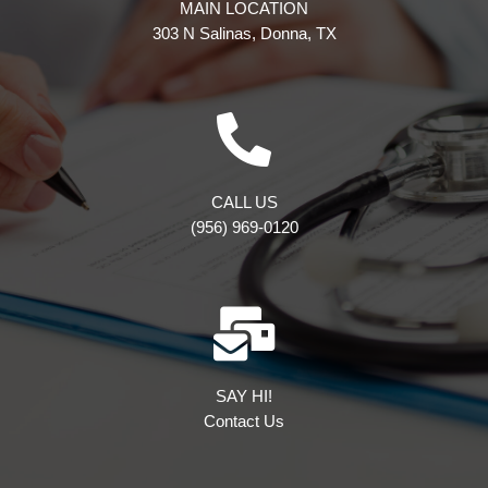
MAIN LOCATION
303 N Salinas, Donna, TX
CALL US
(956) 969-0120
SAY HI!
Contact Us