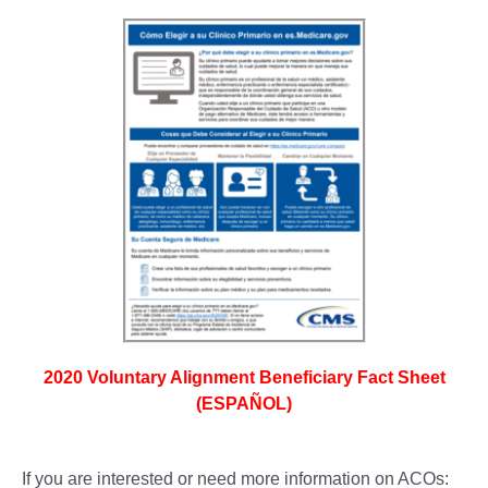
2020 Voluntary Alignment Beneficiary Fact Sheet
(ESPAÑOL)
If you are interested or need more information on ACOs: