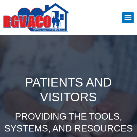
PATIENTS AND
VISITORS
PROVIDING THE TOOLS,
SYSTEMS, AND RESOURCES