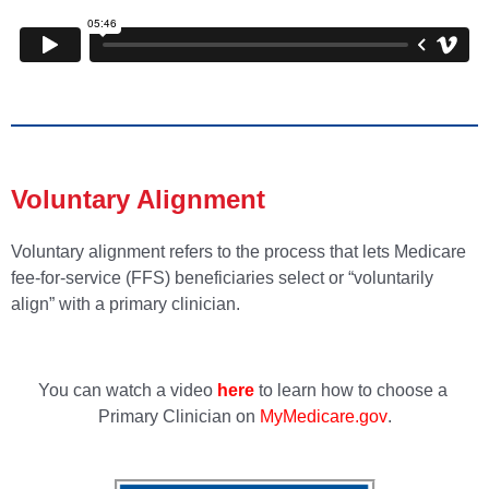
Voluntary Alignment
Voluntary alignment refers to the process that lets Medicare
fee-for-service (FFS) beneficiaries select or “voluntarily
align” with a primary clinician.
You can watch a video
here
to learn how to choose a
Primary Clinician on
MyMedicare.gov
.