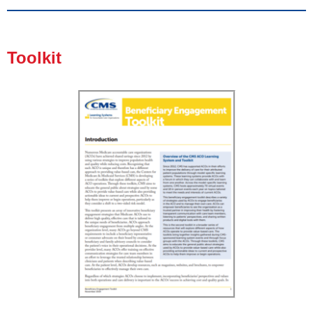
Toolkit