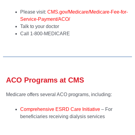
Please visit:
CMS.gov/Medicare/Medicare-Fee-for-
Service-Payment/ACO/
Talk to your doctor
Call 1-800-MEDICARE
ACO Programs at CMS
Medicare offers several ACO programs, including:
Comprehensive ESRD Care Initiative
– For
beneficiaries receiving dialysis services